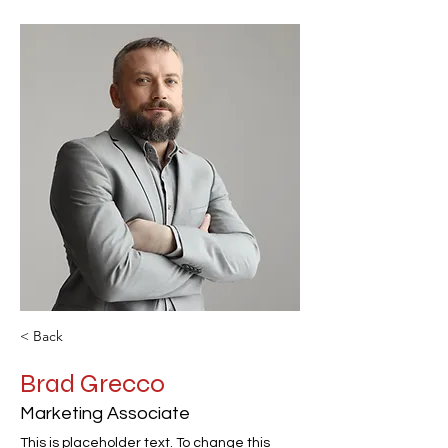
< Back
Brad Grecco
Marketing Associate
This is placeholder text. To change this 