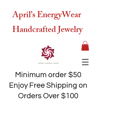
April’s EnergyWear
Handcrafted Jewelry
Minimum order $50
Enjoy Free Shipping on
Orders Over $100