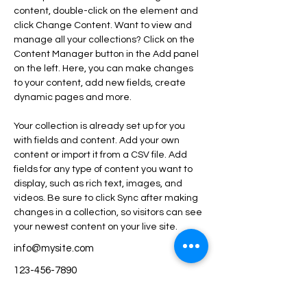
content, double-click on the element and 
click Change Content. Want to view and 
manage all your collections? Click on the 
Content Manager button in the Add panel 
on the left. Here, you can make changes 
to your content, add new fields, create 
dynamic pages and more.
Your collection is already set up for you 
with fields and content. Add your own 
content or import it from a CSV file. Add 
fields for any type of content you want to 
display, such as rich text, images, and 
videos. Be sure to click Sync after making 
changes in a collection, so visitors can see 
your newest content on your live site. 
info@mysite.com
123-456-7890