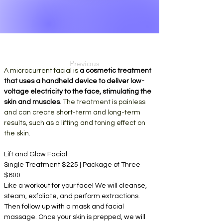
Previous
A microcurrent facial is 
a cosmetic treatment 
that uses a handheld device to deliver low-
voltage electricity to the face, stimulating the 
skin and muscles
. 
The treatment is painless 
and can create short-term and long-term 
results, such as a lifting and toning effect on 
the skin. 
Lift and Glow Facial
Single Treatment $225 | Package of Three 
$600
Like a workout for your face! We will cleanse, 
steam, exfoliate, and perform extractions. 
Then follow up with a mask and facial 
massage. Once your skin is prepped, we will 