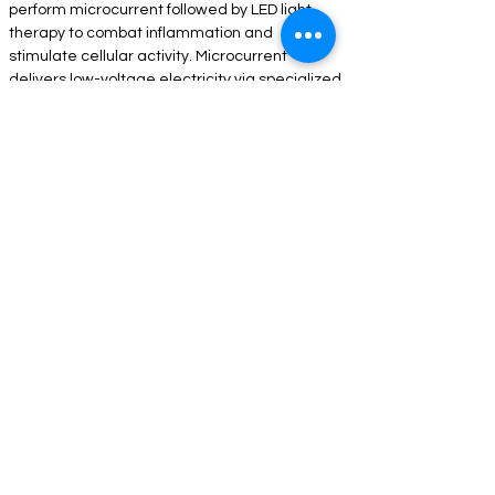
perform microcurrent followed by LED light 
therapy to combat inflammation and 
stimulate cellular activity. Microcurrent 
delivers low-voltage electricity via specialized 
probes. This painless electric current 
stimulates cellular activity which tightens and 
smooths the muscles and connective tissues, 
leaving you with a firmer, more lifted 
appearance. Just like exercise, the more 
frequently you do microcurrent, the better the 
results.
COMPANY INFORMATION