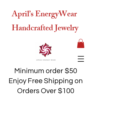
April’s EnergyWear
Handcrafted Jewelry
Minimum order $50
Enjoy Free Shipping on
Orders Over $100