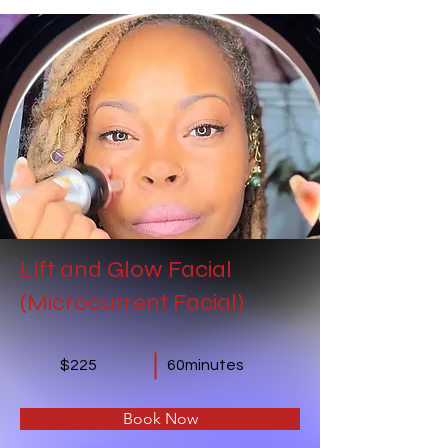
Lift and Glow Facial
(Microcurrent Facial)
$225
60minutes
Book Now