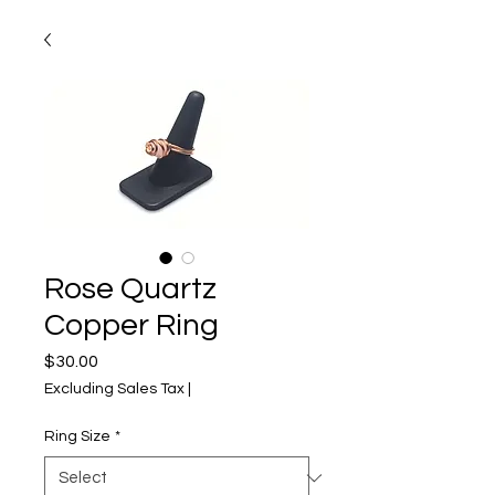
Rose Quartz
Copper Ring
Price
$30.00
Excluding Sales Tax
|
Ring Size
*