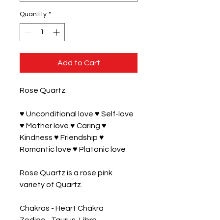
Quantity
*
Add to Cart
Rose Quartz:

♥ Unconditional love ♥ Self-love 
♥ Mother love ♥ Caring ♥ 
Kindness ♥ Friendship ♥ 
Romantic love ♥ Platonic love

Rose Quartz is a rose pink 
variety of Quartz.

Chakras - Heart Chakra
