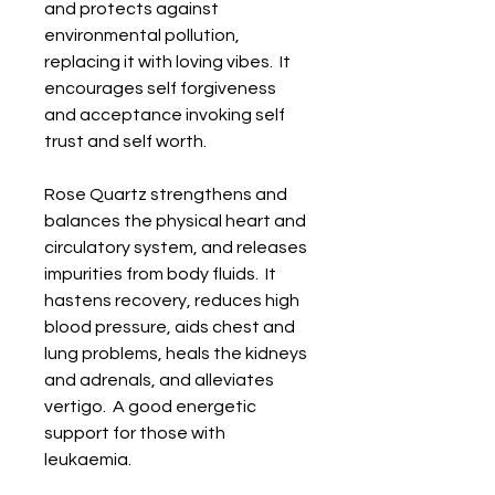
and protects against 
environmental pollution, 
replacing it with loving vibes.  It 
encourages self forgiveness 
and acceptance invoking self 
trust and self worth.

Rose Quartz strengthens and 
balances the physical heart and 
circulatory system, and releases 
impurities from body fluids.  It 
hastens recovery, reduces high 
blood pressure, aids chest and 
lung problems, heals the kidneys 
and adrenals, and alleviates 
vertigo.  A good energetic 
support for those with 
leukaemia. 
