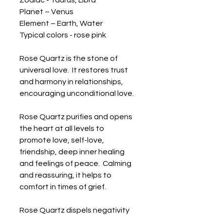
Zodiac - Taurus, Libra

Planet – Venus

Element – Earth, Water

Typical colors - rose pink

Rose Quartz is the stone of 
universal love.  It restores trust 
and harmony in relationships, 
encouraging unconditional love.  

Rose Quartz purifies and opens 
the heart at all levels to 
promote love, self-love, 
friendship, deep inner healing 
and feelings of peace.  Calming 
and reassuring, it helps to 
comfort in times of grief.  

Rose Quartz dispels negativity 