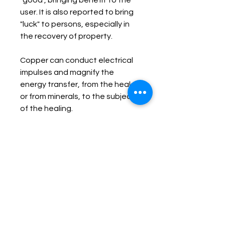
"good", bringing benefit to the 
user. It is also reported to bring 
"luck" to persons, especially in 
the recovery of property.

Copper can conduct electrical 
impulses and magnify the 
energy transfer, from the healer 
or from minerals, to the subject 
of the healing.

Copper can combat lethargy, 
passivity, restlessness, 
excitability, and non-
acceptance of oneself. It 
stimulates initiative, optimism, 
diplomacy, and independence.

Copper activates and opens 