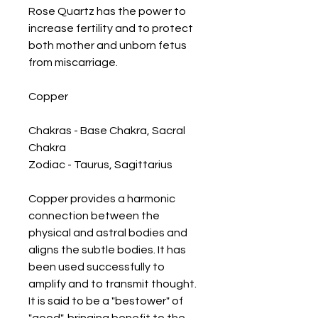
Rose Quartz has the power to 
increase fertility and to protect 
both mother and unborn fetus 
from miscarriage.

Copper

Chakras - Base Chakra, Sacral 
Chakra

Zodiac - Taurus, Sagittarius 

Copper provides a harmonic 
connection between the 
physical and astral bodies and 
aligns the subtle bodies. It has 
been used successfully to 
amplify and to transmit thought. 
It is said to be a "bestower" of 