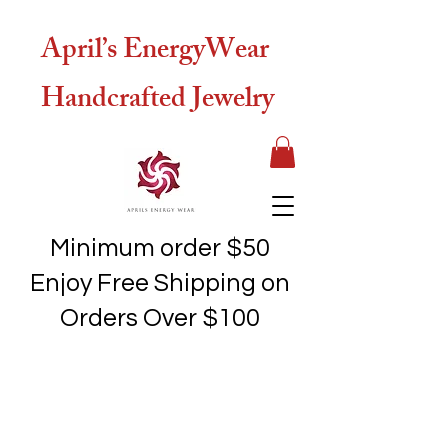
April’s EnergyWear
Handcrafted Jewelry
Minimum order $50
Enjoy Free Shipping on
Orders Over $100