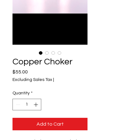
Copper Choker
Price
$55.00
Excluding Sales Tax
|
Quantity
*
Add to Cart