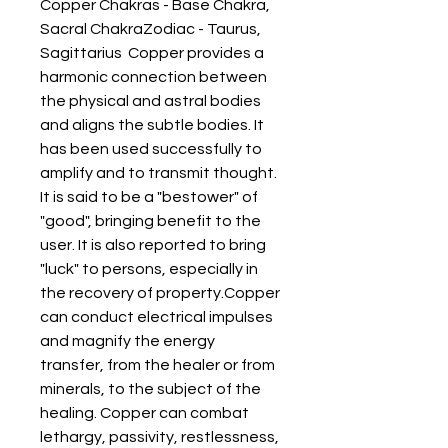
Copper Chakras - Base Chakra, 
Sacral ChakraZodiac - Taurus, 
Sagittarius  Copper provides a 
harmonic connection between 
the physical and astral bodies 
and aligns the subtle bodies. It 
has been used successfully to 
amplify and to transmit thought. 
It is said to be a "bestower" of 
"good", bringing benefit to the 
user. It is also reported to bring 
"luck" to persons, especially in 
the recovery of property.Copper 
can conduct electrical impulses 
and magnify the energy 
transfer, from the healer or from 
minerals, to the subject of the 
healing. Copper can combat 
lethargy, passivity, restlessness, 