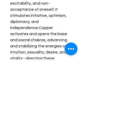
excitability, and non-
acceptance of oneself. It 
stimulates initiative, optimism, 
diplomacy, and 
independence.Copper 
activates and opens the base 
and sacral chakras, advancing 
and stabilizing the energies of 
intuition, sexuality, desire, and 
vitality - directing these 
energies toward the pursuit of 
one's path of evolution. It allows 
one to recognize the barriers 
which are in the path of one's 
development. Copper can be 
used to stabilize and to balance 
the flow of blood within the 
body; helping to increase 
circulatory functions when 