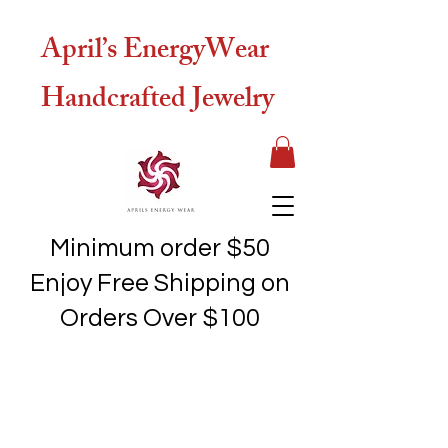
April’s EnergyWear
Handcrafted Jewelry
Minimum order $50
Enjoy Free Shipping on
Orders Over $100