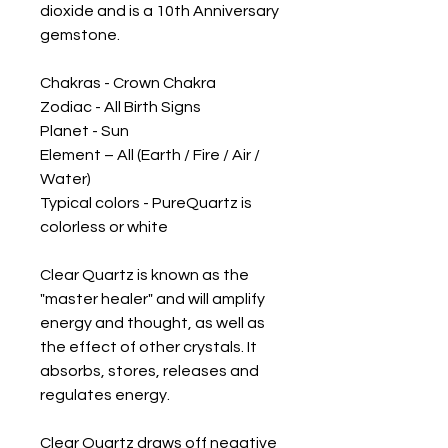
dioxide and is a 10th Anniversary 
gemstone.

Chakras - Crown Chakra

Zodiac - All Birth Signs 

Planet - Sun

Element – All (Earth / Fire / Air / 
Water)

Typical colors - PureQuartz is 
colorless or white 

Clear Quartz is known as the 
"master healer" and will amplify 
energy and thought, as well as 
the effect of other crystals. It 
absorbs, stores, releases and 
regulates energy. 

Clear Quartz draws off negative 