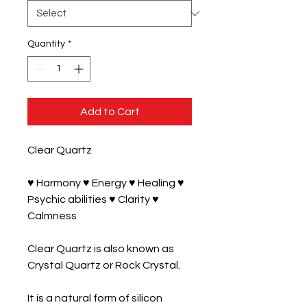
Quantity
*
Add to Cart
Clear Quartz

♥ Harmony ♥ Energy ♥ Healing ♥ 
Psychic abilities ♥ Clarity ♥ 
Calmness

Clear Quartz is also known as 
Crystal Quartz or Rock Crystal. 

It is a natural form of silicon 