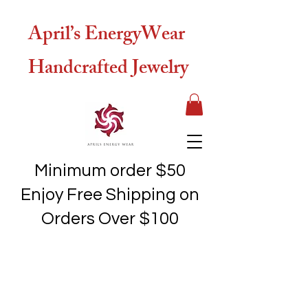
April’s EnergyWear
Handcrafted Jewelry
Minimum order $50
Enjoy Free Shipping on
Orders Over $100