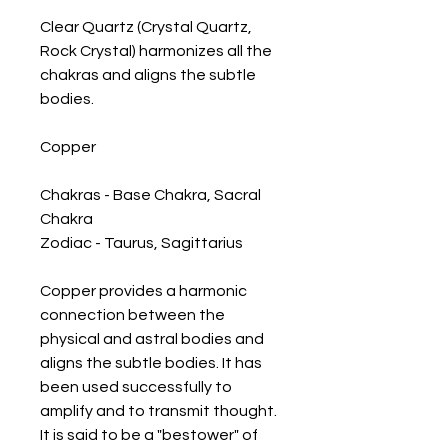
Clear Quartz (Crystal Quartz, 
Rock Crystal) harmonizes all the 
chakras and aligns the subtle 
bodies.

Copper

Chakras - Base Chakra, Sacral 
Chakra

Zodiac - Taurus, Sagittarius

Copper provides a harmonic 
connection between the 
physical and astral bodies and 
aligns the subtle bodies. It has 
been used successfully to 
amplify and to transmit thought. 
It is said to be a "bestower" of 