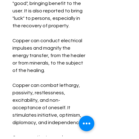
"good", bringing benefit to the 
user. It is also reported to bring 
"luck" to persons, especially in 
the recovery of property.

Copper can conduct electrical 
impulses and magnify the 
energy transfer, from the healer 
or from minerals, to the subject 
of the healing. 

Copper can combat lethargy, 
passivity, restlessness, 
excitability, and non-
acceptance of oneself. It 
stimulates initiative, optimism, 
diplomacy, and independence.

Copper activates and opens 