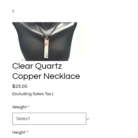
Clear Quartz
Copper Necklace
Price
$25.00
Excluding Sales Tax
|
Weight
*
Height
*