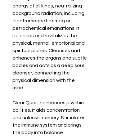
energy of all kinds, neutralizing 
background radiation, including 
electromagnetic smog or 
petrochemical emanations. It 
balances and revitalizes the 
physical, mental, emotional and 
spiritual planes. Cleanses and 
enhances the organs and subtle 
bodies and acts as a deep soul 
cleanser, connecting the 
physical dimension with the 
mind. 

Clear Quartz enhances psychic 
abilities. It aids concentration 
and unlocks memory. Stimulates 
the immune system and brings 
the body into balance. 
