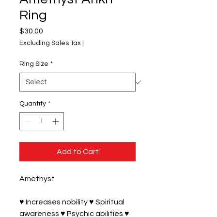
Ring
Price
$30.00
Excluding Sales Tax
|
Ring Size
*
Quantity
*
Add to Cart
Amethyst 

♥ Increases nobility ♥ Spiritual 
awareness ♥ Psychic abilities ♥ 