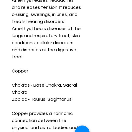
Amethyst eases headaches 
and releases tension. It reduces 
bruising, swellings, injuries, and 
treats hearing disorders. 
Amethyst heals diseases of the 
lungs and respiratory tract, skin 
conditions, cellular disorders 
and diseases of the digestive 
tract. 

Copper 

Chakras - Base Chakra, Sacral 
Chakra

Zodiac - Taurus, Sagittarius  

Copper provides a harmonic 
connection between the 
physical and astral bodies and 