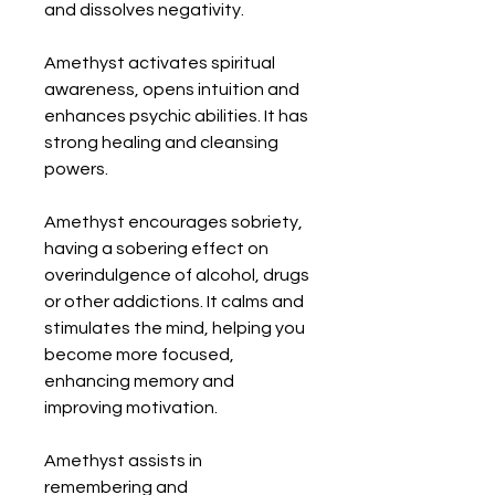
and dissolves negativity. 

Amethyst activates spiritual 
awareness, opens intuition and 
enhances psychic abilities. It has 
strong healing and cleansing 
powers. 

Amethyst encourages sobriety, 
having a sobering effect on 
overindulgence of alcohol, drugs 
or other addictions. It calms and 
stimulates the mind, helping you 
become more focused, 
enhancing memory and 
improving motivation. 

Amethyst assists in 
remembering and 