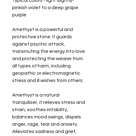
Typical colors - light slightly-
pinkish violet to a deep grape 
purple

Amethyst is a powerful and 
protective stone. It guards 
against psychic attack, 
transmuting the energy into love 
and protecting the wearer from 
all types of harm, including 
geopathic or electromagnetic 
stress and ill wishes from others. 

Amethyst is a natural 
tranquiliser, it relieves stress and 
strain, soothes irritability, 
balances mood swings, dispels 
anger, rage, fear and anxiety. 
Alleviates sadness and grief, 