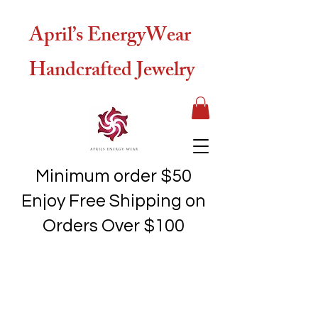
April’s EnergyWear
Handcrafted Jewelry
Minimum order $50
Enjoy Free Shipping on
Orders Over $100