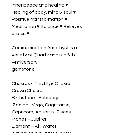
Inner peace and healing ♥ 
Healing of body, mind & soul ♥ 
Positive transformation ♥ 
Meditation ♥ Balance ♥ Relieves 
stress ♥ 

Communication Amethyst is a 
variety of Quartz and is a 6th 
Anniversary 

gemstone.

Chakras - Third Eye Chakra, 
Crown Chakra 

Birthstone - February

 Zodiac - Virgo, Sagittarius, 
Capricorn, Aquarius, Pisces 

Planet – Jupiter 

Element – Air, Water 
