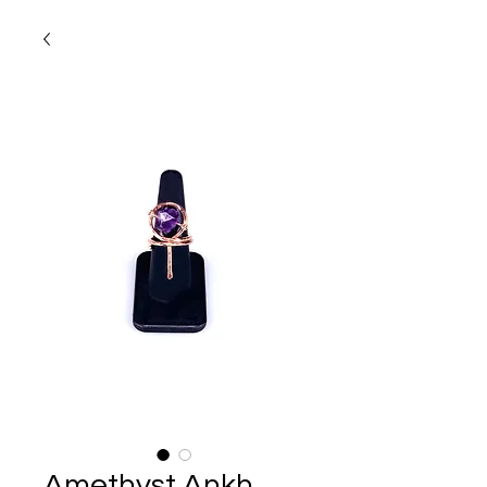
Amethyst Ankh