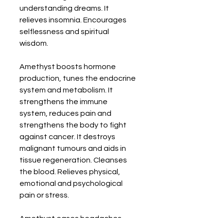
understanding dreams. It 
relieves insomnia. Encourages 
selflessness and spiritual 
wisdom. 

Amethyst boosts hormone 
production, tunes the endocrine 
system and metabolism. It 
strengthens the immune 
system, reduces pain and 
strengthens the body to fight 
against cancer. It destroys 
malignant tumours and aids in 
tissue regeneration. Cleanses 
the blood. Relieves physical, 
emotional and psychological 
pain or stress. 
