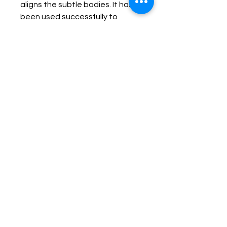
aligns the subtle bodies. It has 
been used successfully to 
amplify and to transmit thought. 
It is said to be a "bestower" of 
"good", bringing benefit to the 
user. It is also reported to bring 
"luck" to persons, especially in 
the recovery of property. 

Copper can conduct electrical 
impulses and magnify the 
energy transfer, from the healer 
or from minerals, to the subject 
of the healing. 

Copper can combat lethargy, 
passivity, restlessness, 
excitability, and non-
acceptance of oneself. It 